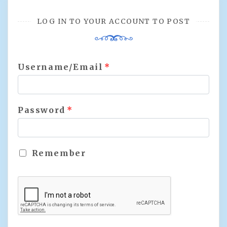
LOG IN TO YOUR ACCOUNT TO POST
Username/Email
*
Password
*
Remember