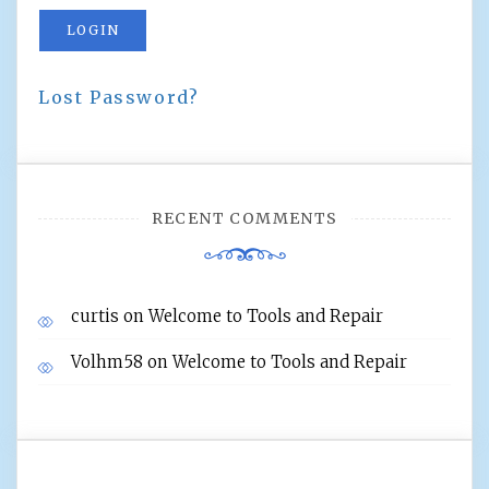
LOGIN
Lost Password?
RECENT COMMENTS
curtis
on
Welcome to Tools and Repair
Volhm58
on
Welcome to Tools and Repair