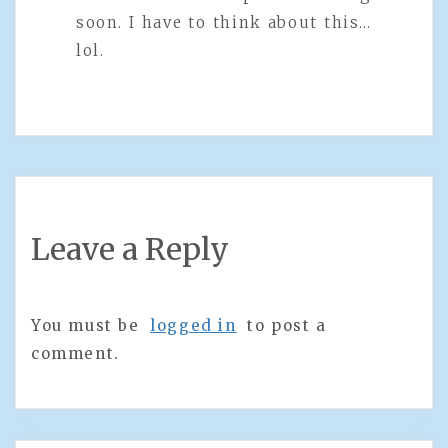
soon. I have to think about this…
lol.
Leave a Reply
You must be
logged in
to post a
comment.