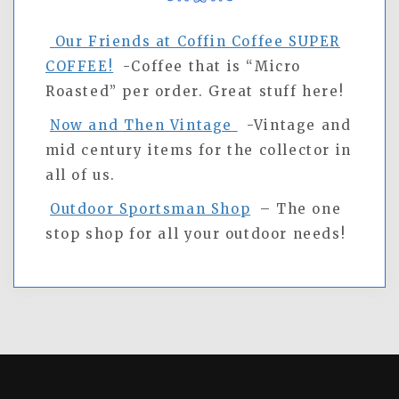
Our Friends at Coffin Coffee SUPER
COFFEE!
-Coffee that is “Micro
Roasted” per order. Great stuff here!
Now and Then Vintage
-Vintage and
mid century items for the collector in
all of us.
Outdoor Sportsman Shop
– The one
stop shop for all your outdoor needs!