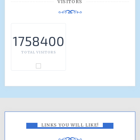
VISITORS
1758400
TOTAL VISITORS
LINKS YOU WILL LIKE!