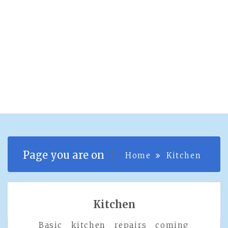
Page you are on
Home
Kitchen
Kitchen
Basic kitchen repairs coming