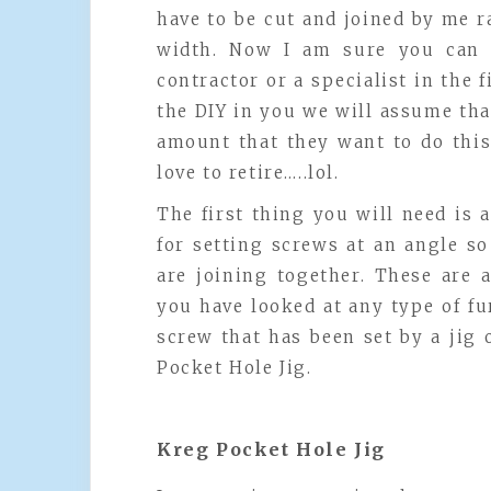
have to be cut and joined by me r
width. Now I am sure you can ‘
contractor or a specialist in the f
the DIY in you we will assume that
amount that they want to do this
love to retire…..lol.
The first thing you will need is a
for setting screws at an angle s
are joining together. These are 
you have looked at any type of fu
screw that has been set by a jig o
Pocket Hole Jig.
Kreg Pocket Hole Jig