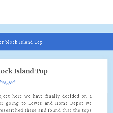
er block Island Top
lock Island Top
roject here we have finally decided on a
fter going to Lowes and Home Depot we
 researched these and found that the tops