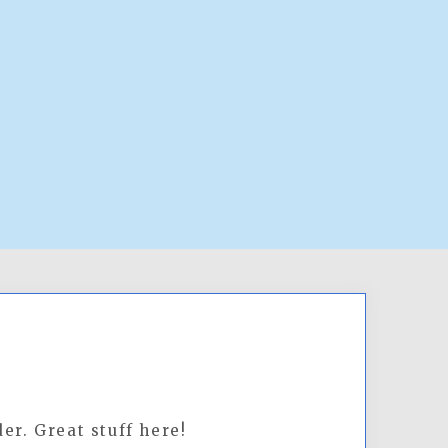
er. Great stuff here!