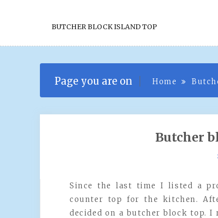
BUTCHER BLOCK ISLAND TOP
Page you are on
Home
Butch
Butcher b
Since the last time I listed a p
counter top for the kitchen. A
decided on a butcher block top. I