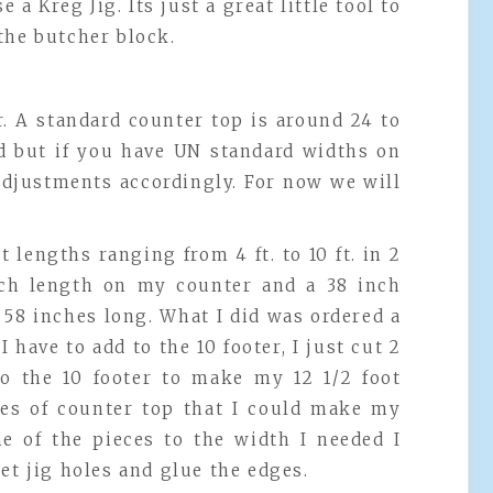
 a Kreg Jig. Its just a great little tool to
the butcher block.
. A standard counter top is around 24 to
rd but if you have UN standard widths on
adjustments accordingly. For now we will
 lengths ranging from 4 ft. to 10 ft. in 2
inch length on my counter and a 38 inch
 58 inches long. What I did was ordered a
 I have to add to the 10 footer, I just cut 2
 to the 10 footer to make my 12 1/2 foot
ces of counter top that I could make my
ne of the pieces to the width I needed I
et jig holes and glue the edges.