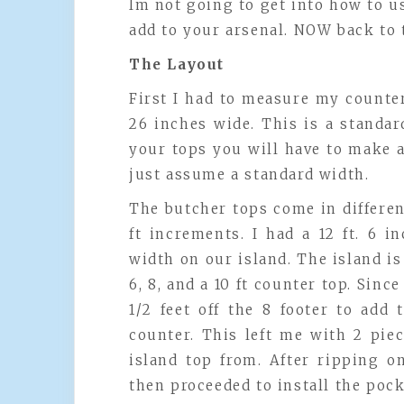
Im not going to get into how to use
add to your arsenal. NOW back to 
The Layout
First I had to measure my counter
26 inches wide. This is a standa
your tops you will have to make 
just assume a standard width.
The butcher tops come in different
ft increments. I had a 12 ft. 6 
width on our island. The island is
6, 8, and a 10 ft counter top. Since
1/2 feet off the 8 footer to add
counter. This left me with 2 pie
island top from. After ripping o
then proceeded to install the pock