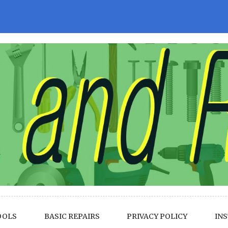
OOLS
BASIC REPAIRS
PRIVACY POLICY
INS