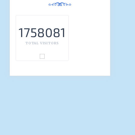
1758081
TOTAL VISITORS