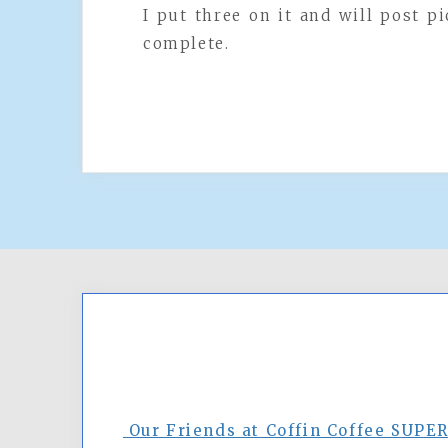
I put three on it and will post pi
complete.
Our Friends at Coffin Coffee SUPE