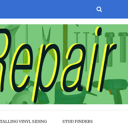
TALLING VINYL SIDING
STUD FINDERS