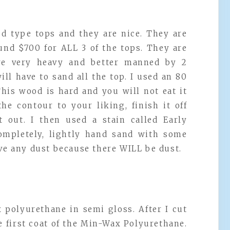
d type tops and they are nice. They are
und $700 for ALL 3 of the tops. They are
are very heavy and better manned by 2
ill have to sand all the top. I used an 80
This wood is hard and you will not eat it
he contour to your liking, finish it off
 out. I then used a stain called Early
completely, lightly hand sand with some
ove any dust because there WILL be dust.
x polyurethane in semi gloss. After I cut
e first coat of the Min-Wax Polyurethane.