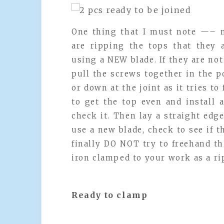
One thing that I must note —– 
are ripping the tops that they 
using a NEW blade. If they are n
pull the screws together in the p
or down at the joint as it tries to
to get the top even and install 
check it. Then lay a straight edg
use a new blade, check to see if t
finally DO NOT try to freehand th
iron clamped to your work as a ri
Ready to clamp