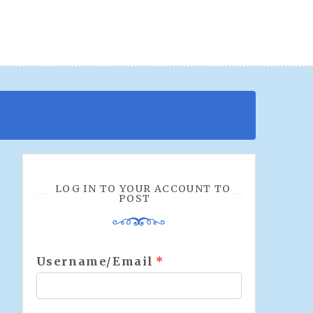
LOG IN TO YOUR ACCOUNT TO
POST
Username/Email
*