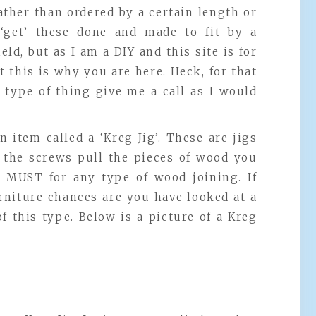
ather than ordered by a certain length or
get’ these done and made to fit by a
ield, but as I am a DIY and this site is for
 this is why you are here. Heck, for that
 type of thing give me a call as I would
n item called a ‘Kreg Jig’. These are jigs
o the screws pull the pieces of wood you
a MUST for any type of wood joining. If
rniture chances are you have looked at a
f this type. Below is a picture of a Kreg