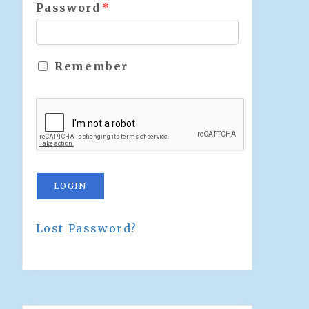
Password
*
Remember
LOGIN
Lost Password?