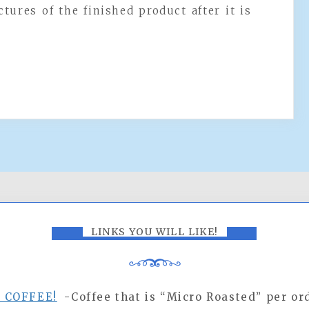
ctures of the finished product after it is
LINKS YOU WILL LIKE!
R COFFEE!
-Coffee that is “Micro Roasted” per ord