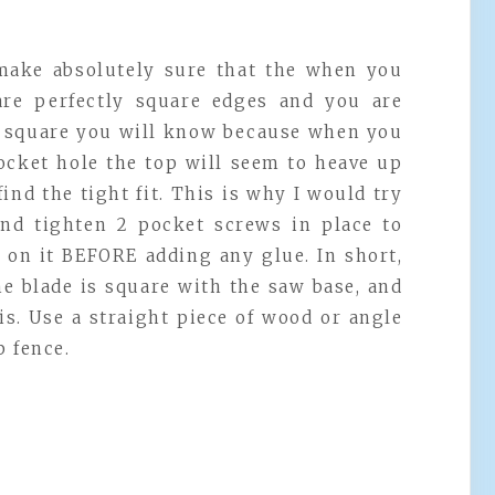
make absolutely sure that the when you
are perfectly square edges and you are
ot square you will know because when you
ocket hole the top will seem to heave up
 find the tight fit. This is why I would try
and tighten 2 pocket screws in place to
e on it BEFORE adding any glue. In short,
he blade is square with the saw base, and
is. Use a straight piece of wood or angle
p fence.