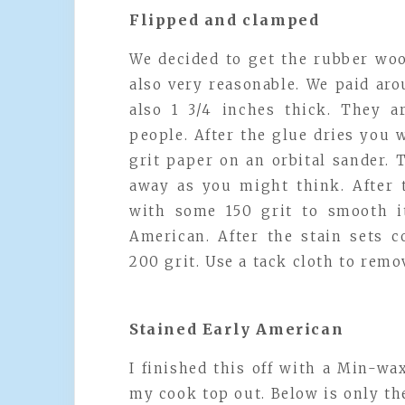
Flipped and clamped
We decided to get the rubber woo
also very reasonable. We paid aro
also 1 3/4 inches thick. They 
people. After the glue dries you w
grit paper on an orbital sander. 
away as you might think. After t
with some 150 grit to smooth it
American. After the stain sets 
200 grit. Use a tack cloth to rem
Stained Early American
I finished this off with a Min-wa
my cook top out. Below is only th