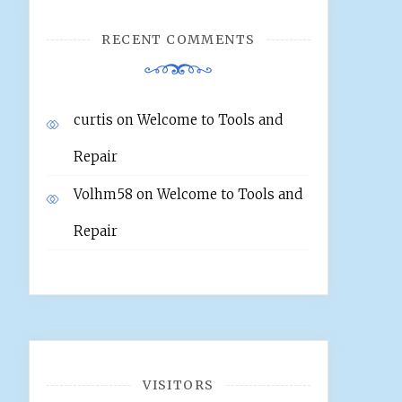
RECENT COMMENTS
curtis
on
Welcome to Tools and
Repair
Volhm58
on
Welcome to Tools and
Repair
VISITORS